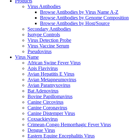
Products
Virus Antibodies
Browse Antibodies by Virus Name A-Z
Browse Antibodies by Genome Composition
Browse Antibodies by Host/Source
Secondary Antibodies
Isotype Controls
Virus Detection Probe
Virus Vaccine Serum
Pseudovirus
Virus Name
African Swine Fever Virus
Apis Flavivirus
Avian Hepatitis E Virus
Avian Metapneumovirus
Avian Paramyxovirus
Bat Adenovirus
Bovine Papillomavirus
Canine Circovirus
Canine Coronavirus
Canine Distemper Virus
Coxsackievirus
Crimean-Congo Hemorrhagic Fever Virus
Dengue Virus
Eastern Equine Encephalitis Virus