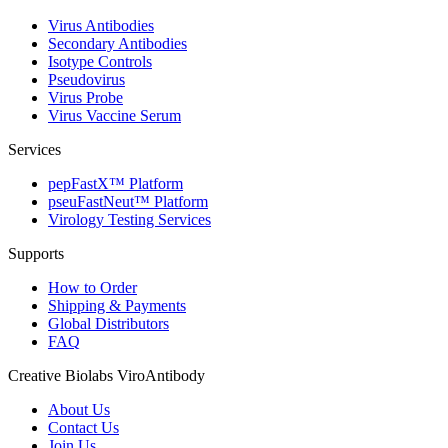
Virus Antibodies
Secondary Antibodies
Isotype Controls
Pseudovirus
Virus Probe
Virus Vaccine Serum
Services
pepFastX™ Platform
pseuFastNeut™ Platform
Virology Testing Services
Supports
How to Order
Shipping & Payments
Global Distributors
FAQ
Creative Biolabs ViroAntibody
About Us
Contact Us
Join Us