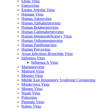
Ebola Virus
Enterovirus
Equine Arteritis Virus
Hantaan Virus
Human Adenovirus
Human Alphaherpesvirus
Human Betaherpesvirus
Human Gammaherpesvirus
Human Immunodeficiency Virus
Human Orthopneumovirus
Human Papillomavirus
Human Parvovirus
Avian Infectious Bronchitis Virus
Influenza Virus
Influenza A Virus
Mamastrovirus
Marburg Virus
Measles Virus
Middle East Respiratory Syndrome Coronavirus
Monkeypox Virus
Mumps Virus
Nipah Virus
Poliovirus
Puumala Virus
Rabies Virus