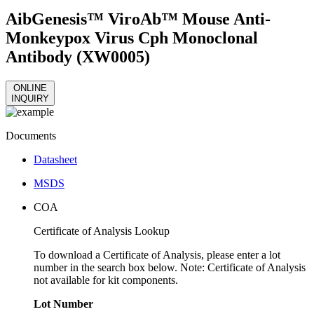
AibGenesis™ ViroAb™ Mouse Anti-
Monkeypox Virus Cph Monoclonal
Antibody (XW0005)
ONLINE
INQUIRY
Documents
Datasheet
MSDS
COA
Certificate of Analysis Lookup
To download a Certificate of Analysis, please enter a lot
number in the search box below. Note: Certificate of Analysis
not available for kit components.
Lot Number