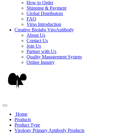
How to Order
Shipping & Payment
Global Distributors
FAQ
Virus Introduction
Creative Biolabs ViroAntibody
About Us
Contact Us
Join Us
Partner with Us
Quality Management System
Online Inquiry
Home
Products
Product Type
Virology Primary Antibody Products