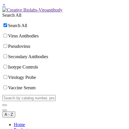
×
Search All
Search All
Virus Antibodies
Pseudovirus
Secondary Antibodies
Isotype Controls
Virology Probe
Vaccine Serum
A - Z
Home