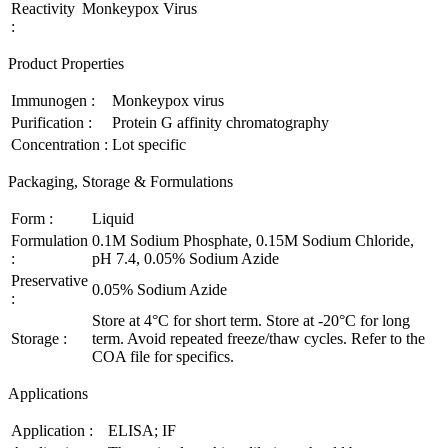
Reactivity
Monkeypox Virus
:
Product Properties
Immunogen :
Monkeypox virus
Purification :
Protein G affinity chromatography
Concentration :
Lot specific
Packaging, Storage & Formulations
Form :
Liquid
Formulation
0.1M Sodium Phosphate, 0.15M Sodium Chloride,
:
pH 7.4, 0.05% Sodium Azide
Preservative
0.05% Sodium Azide
:
Store at 4°C for short term. Store at -20°C for long
Storage :
term. Avoid repeated freeze/thaw cycles. Refer to the
COA file for specifics.
Applications
Application :
ELISA; IF