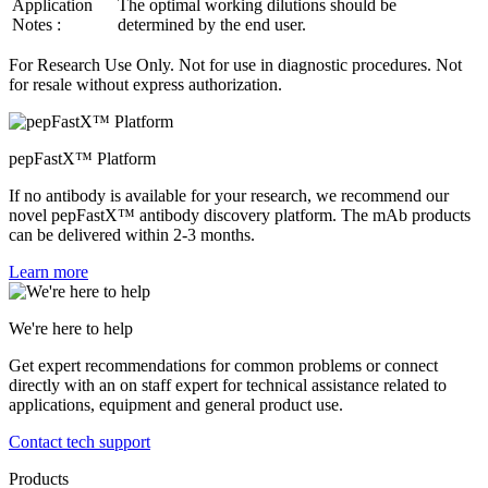
Application
The optimal working dilutions should be
Notes :
determined by the end user.
For Research Use Only. Not for use in diagnostic procedures. Not
for resale without express authorization.
pepFastX™ Platform
If no antibody is available for your research, we recommend our
novel pepFastX™ antibody discovery platform. The mAb products
can be delivered within 2-3 months.
Learn more
We're here to help
Get expert recommendations for common problems or connect
directly with an on staff expert for technical assistance related to
applications, equipment and general product use.
Contact tech support
Products