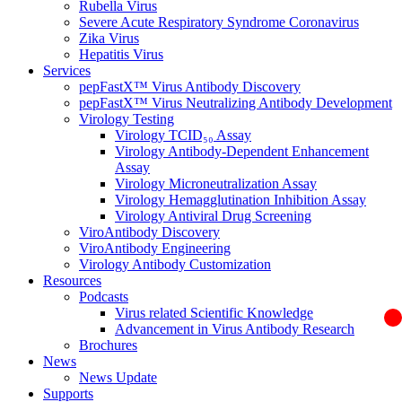
Rubella Virus
Severe Acute Respiratory Syndrome Coronavirus
Zika Virus
Hepatitis Virus
Services
pepFastX™ Virus Antibody Discovery
pepFastX™ Virus Neutralizing Antibody Development
Virology Testing
Virology TCID₅₀ Assay
Virology Antibody-Dependent Enhancement
Assay
Virology Microneutralization Assay
Virology Hemagglutination Inhibition Assay
Virology Antiviral Drug Screening
ViroAntibody Discovery
ViroAntibody Engineering
Virology Antibody Customization
Resources
Podcasts
Virus related Scientific Knowledge
Advancement in Virus Antibody Research
Brochures
News
News Update
Supports