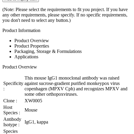
(Note: Please select the requirements to fit you project. If you have
any other requirements, please specify. If no specific requirements,
you don't need to select any button.)
Product Information
Product Overview
Product Properties
Packaging, Storage & Formulations
Applications
Product Overview
This mouse IgG1 monoclonal antibody was raised
Specificity
against sucrose-gradient purified monkeypox virus
:
copenhagen (MPXV Cph) and recognizes MPXV and
some other orthopoxviruses.
Clone :
XW0005
Host
Mouse
Species :
Antibody
IgG1, kappa
Isotype :
Species