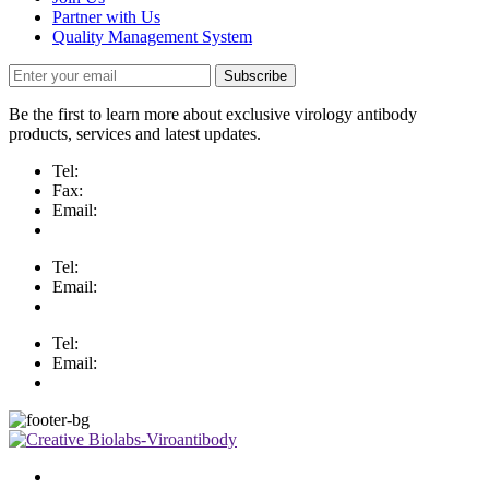
Partner with Us
Quality Management System
Subscribe
Be the first to learn more about exclusive virology antibody
products, services and latest updates.
Tel:
Fax:
Email:
Tel:
Email:
Tel:
Email: