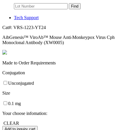
Find
Tech Support
Cat#:
VRS-1223-YT24
AibGenesis™ ViroAb™ Mouse Anti-Monkeypox Virus Cph
Monoclonal Antibody (XW0005)
Made to Order Requirements
Conjugation
Unconjugated
Size
0.1 mg
Your choose infomation:
CLEAR
Add to inquiry cart