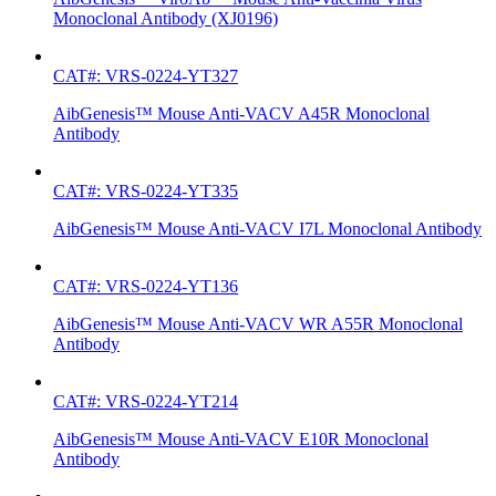
Monoclonal Antibody (XJ0196)
CAT#: VRS-0224-YT327
AibGenesis™ Mouse Anti-VACV A45R Monoclonal
Antibody
CAT#: VRS-0224-YT335
AibGenesis™ Mouse Anti-VACV I7L Monoclonal Antibody
CAT#: VRS-0224-YT136
AibGenesis™ Mouse Anti-VACV WR A55R Monoclonal
Antibody
CAT#: VRS-0224-YT214
AibGenesis™ Mouse Anti-VACV E10R Monoclonal
Antibody