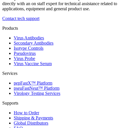
directly with an on staff expert for technical assistance related to
applications, equipment and general product use.
Contact tech support
Products
Virus Antibodies
Secondary Antibodies
Isotype Controls
Pseudovirus
Virus Probe
Virus Vaccine Serum
Services
pepFastX™ Platform
pseuFastNeut™ Platform
Virology Testing Services
Supports
How to Order
Shipping & Payments
Global Distributors