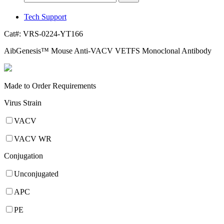
Tech Support
Cat#:
VRS-0224-YT166
AibGenesis™ Mouse Anti-VACV VETFS Monoclonal Antibody
Made to Order Requirements
Virus Strain
VACV
VACV WR
Conjugation
Unconjugated
APC
PE