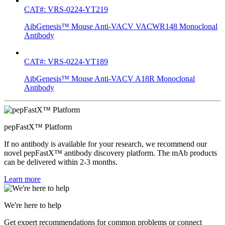
CAT#: VRS-0224-YT219
AibGenesis™ Mouse Anti-VACV VACWR148 Monoclonal
Antibody
CAT#: VRS-0224-YT189
AibGenesis™ Mouse Anti-VACV A18R Monoclonal
Antibody
pepFastX™ Platform
If no antibody is available for your research, we recommend our
novel pepFastX™ antibody discovery platform. The mAb products
can be delivered within 2-3 months.
Learn more
We're here to help
Get expert recommendations for common problems or connect