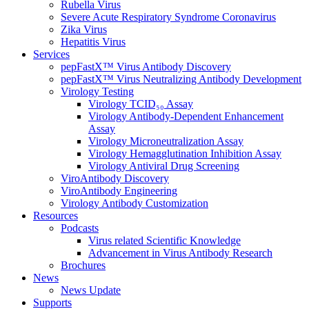
Rubella Virus
Severe Acute Respiratory Syndrome Coronavirus
Zika Virus
Hepatitis Virus
Services
pepFastX™ Virus Antibody Discovery
pepFastX™ Virus Neutralizing Antibody Development
Virology Testing
Virology TCID₅₀ Assay
Virology Antibody-Dependent Enhancement
Assay
Virology Microneutralization Assay
Virology Hemagglutination Inhibition Assay
Virology Antiviral Drug Screening
ViroAntibody Discovery
ViroAntibody Engineering
Virology Antibody Customization
Resources
Podcasts
Virus related Scientific Knowledge
Advancement in Virus Antibody Research
Brochures
News
News Update
Supports