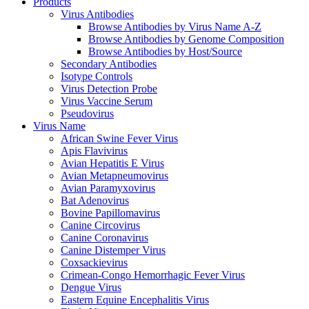
Products
Virus Antibodies
Browse Antibodies by Virus Name A-Z
Browse Antibodies by Genome Composition
Browse Antibodies by Host/Source
Secondary Antibodies
Isotype Controls
Virus Detection Probe
Virus Vaccine Serum
Pseudovirus
Virus Name
African Swine Fever Virus
Apis Flavivirus
Avian Hepatitis E Virus
Avian Metapneumovirus
Avian Paramyxovirus
Bat Adenovirus
Bovine Papillomavirus
Canine Circovirus
Canine Coronavirus
Canine Distemper Virus
Coxsackievirus
Crimean-Congo Hemorrhagic Fever Virus
Dengue Virus
Eastern Equine Encephalitis Virus