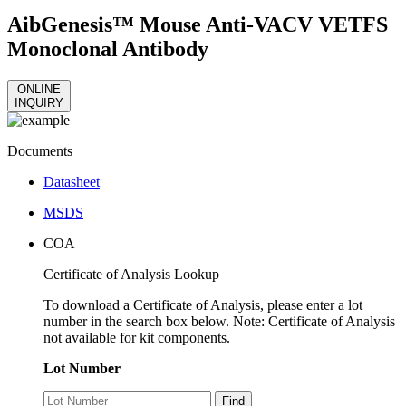
AibGenesis™ Mouse Anti-VACV VETFS
Monoclonal Antibody
ONLINE
INQUIRY
Documents
Datasheet
MSDS
COA
Certificate of Analysis Lookup
To download a Certificate of Analysis, please enter a lot
number in the search box below. Note: Certificate of Analysis
not available for kit components.
Lot Number
Find