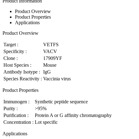
Product Information
Product Overview
Product Properties
Applications
Product Overview
Target :
VETFS
Specificity :
VACV
Clone :
17909YF
Host Species :
Mouse
Antibody Isotype :
IgG
Species Reactivity :
Vaccinia virus
Product Properties
Immunogen :
Synthetic peptide sequence
Purity :
>95%
Purification :
Protein A or G affinity chromatography
Concentration :
Lot specific
Applications