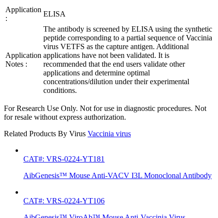
Application
ELISA
:
The antibody is screened by ELISA using the synthetic
peptide corresponding to a partial sequence of Vaccinia
virus VETFS as the capture antigen. Additional
Application
applications have not been validated. It is
Notes :
recommended that the end users validate other
applications and determine optimal
concentrations/dilution under their experimental
conditions.
For Research Use Only. Not for use in diagnostic procedures. Not
for resale without express authorization.
Related Products By Virus
Vaccinia virus
CAT#: VRS-0224-YT181
AibGenesis™ Mouse Anti-VACV I3L Monoclonal Antibody
CAT#: VRS-0224-YT106
AibGenesis™ ViroAb™ Mouse Anti-Vaccinia Virus