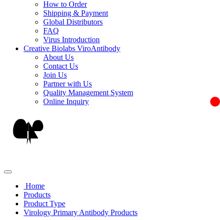
How to Order
Shipping & Payment
Global Distributors
FAQ
Virus Introduction
Creative Biolabs ViroAntibody
About Us
Contact Us
Join Us
Partner with Us
Quality Management System
Online Inquiry
Home
Products
Product Type
Virology Primary Antibody Products