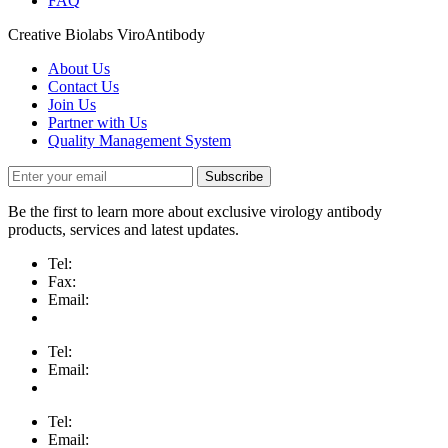
FAQ
Creative Biolabs ViroAntibody
About Us
Contact Us
Join Us
Partner with Us
Quality Management System
Subscribe
Be the first to learn more about exclusive virology antibody
products, services and latest updates.
Tel:
Fax:
Email:
Tel:
Email:
Tel:
Email: