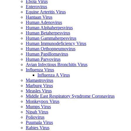
Ebola Virus
Enterovirus
Equine Arteritis Virus
Hantaan Virus
Human Adenovirus
Human Alphaherpesvirus
Human Betaherpesvirus
Human Gammaherpesvirus
Human Immunodeficiency Virus
Human Orthopneumovirus
Human Papillomavirus
Human Parvovirus
Avian Infectious Bronchitis Virus
Influenza Virus
Influenza A Virus
Mamastrovirus
Marburg Virus
Measles Virus
Middle East Respiratory Syndrome Coronavirus
Monkeypox Virus
Mumps Virus
Nipah Virus
Poliovirus
Puumala Virus
Rabies Virus