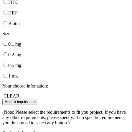
FITC
HRP
Biotin
Size
0.1 mg
0.2 mg
0.5 mg
1 mg
Your choose infomation:
CLEAR
Add to inquiry cart
(Note: Please select the requirements to fit you project. If you have
any other requirements, please specify. If no specific requirements,
you don't need to select any button.)