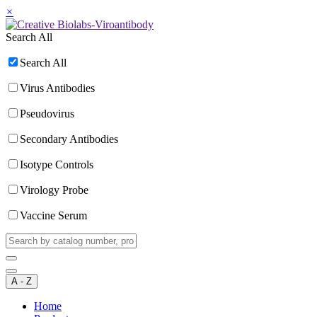
×
Search All
Search All
Virus Antibodies
Pseudovirus
Secondary Antibodies
Isotype Controls
Virology Probe
Vaccine Serum
A - Z
Home