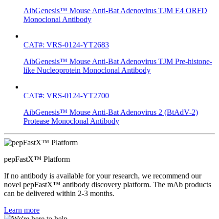
AibGenesis™ Mouse Anti-Bat Adenovirus TJM E4 ORFD
Monoclonal Antibody
CAT#: VRS-0124-YT2683
AibGenesis™ Mouse Anti-Bat Adenovirus TJM Pre-histone-
like Nucleoprotein Monoclonal Antibody
CAT#: VRS-0124-YT2700
AibGenesis™ Mouse Anti-Bat Adenovirus 2 (BtAdV-2)
Protease Monoclonal Antibody
pepFastX™ Platform
If no antibody is available for your research, we recommend our
novel pepFastX™ antibody discovery platform. The mAb products
can be delivered within 2-3 months.
Learn more