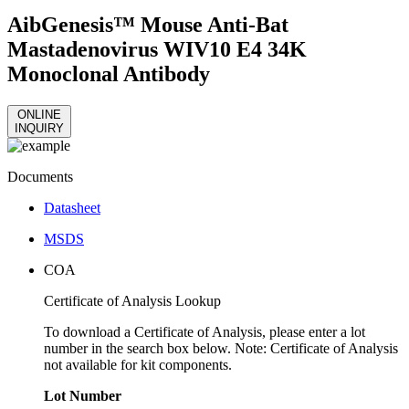
AibGenesis™ Mouse Anti-Bat
Mastadenovirus WIV10 E4 34K
Monoclonal Antibody
ONLINE
INQUIRY
Documents
Datasheet
MSDS
COA
Certificate of Analysis Lookup
To download a Certificate of Analysis, please enter a lot
number in the search box below. Note: Certificate of Analysis
not available for kit components.
Lot Number