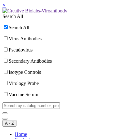
×
Search All
Search All
Virus Antibodies
Pseudovirus
Secondary Antibodies
Isotype Controls
Virology Probe
Vaccine Serum
A - Z
Home