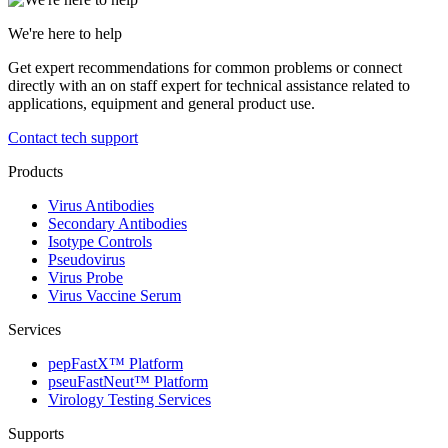
We're here to help
Get expert recommendations for common problems or connect
directly with an on staff expert for technical assistance related to
applications, equipment and general product use.
Contact tech support
Products
Virus Antibodies
Secondary Antibodies
Isotype Controls
Pseudovirus
Virus Probe
Virus Vaccine Serum
Services
pepFastX™ Platform
pseuFastNeut™ Platform
Virology Testing Services
Supports