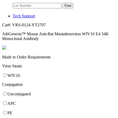
Find
Tech Support
Cat#:
VRS-0124-YT2707
AibGenesis™ Mouse Anti-Bat Mastadenovirus WIV10 E4 34K
Monoclonal Antibody
Made to Order Requirements
Virus Strain
WIV10
Conjugation
Unconjugated
APC
PE