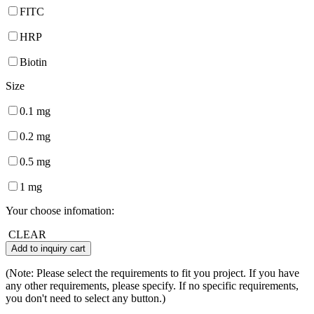
FITC
HRP
Biotin
Size
0.1 mg
0.2 mg
0.5 mg
1 mg
Your choose infomation:
CLEAR
Add to inquiry cart
(Note: Please select the requirements to fit you project. If you have
any other requirements, please specify. If no specific requirements,
you don't need to select any button.)