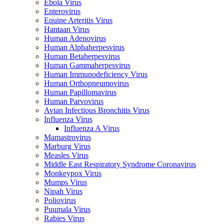
Ebola Virus
Enterovirus
Equine Arteritis Virus
Hantaan Virus
Human Adenovirus
Human Alphaherpesvirus
Human Betaherpesvirus
Human Gammaherpesvirus
Human Immunodeficiency Virus
Human Orthopneumovirus
Human Papillomavirus
Human Parvovirus
Avian Infectious Bronchitis Virus
Influenza Virus
Influenza A Virus
Mamastrovirus
Marburg Virus
Measles Virus
Middle East Respiratory Syndrome Coronavirus
Monkeypox Virus
Mumps Virus
Nipah Virus
Poliovirus
Puumala Virus
Rabies Virus