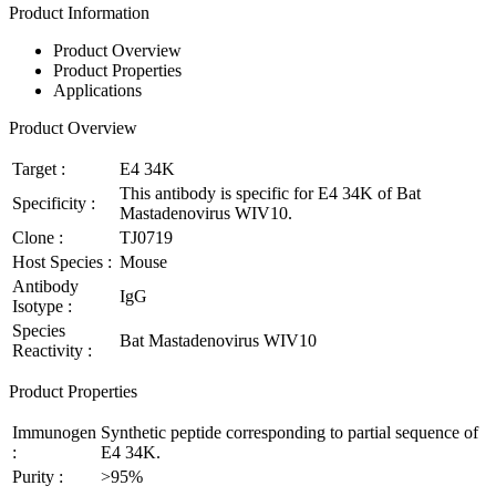
Product Information
Product Overview
Product Properties
Applications
Product Overview
Target :
E4 34K
This antibody is specific for E4 34K of Bat
Specificity :
Mastadenovirus WIV10.
Clone :
TJ0719
Host Species :
Mouse
Antibody
IgG
Isotype :
Species
Bat Mastadenovirus WIV10
Reactivity :
Product Properties
Immunogen
Synthetic peptide corresponding to partial sequence of
:
E4 34K.
Purity :
>95%