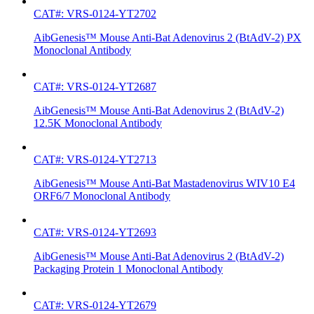
CAT#: VRS-0124-YT2702
AibGenesis™ Mouse Anti-Bat Adenovirus 2 (BtAdV-2) PX
Monoclonal Antibody
CAT#: VRS-0124-YT2687
AibGenesis™ Mouse Anti-Bat Adenovirus 2 (BtAdV-2)
12.5K Monoclonal Antibody
CAT#: VRS-0124-YT2713
AibGenesis™ Mouse Anti-Bat Mastadenovirus WIV10 E4
ORF6/7 Monoclonal Antibody
CAT#: VRS-0124-YT2693
AibGenesis™ Mouse Anti-Bat Adenovirus 2 (BtAdV-2)
Packaging Protein 1 Monoclonal Antibody
CAT#: VRS-0124-YT2679