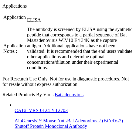
Applications
Application
ELISA
:
The antibody is screened by ELISA using the synthetic
peptide that corresponds to a partial sequence of Bat
Mastadenovirus WIV10 E4 34K as the capture
Application
antigen. Additional applications have not been
Notes :
validated. It is recommended that the end users validate
other applications and determine optimal
concentrations/dilution under their experimental
conditions.
For Research Use Only. Not for use in diagnostic procedures. Not
for resale without express authorization.
Related Products By Virus
Bat adenovirus
CAT#: VRS-0124-YT2703
AibGenesis™ Mouse Anti-Bat Adenovirus 2 (BtAdV-2)
Shutoff Protein Monoclonal Antibody