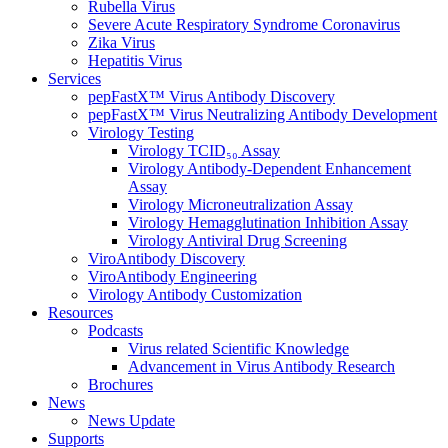
Rubella Virus
Severe Acute Respiratory Syndrome Coronavirus
Zika Virus
Hepatitis Virus
Services
pepFastX™ Virus Antibody Discovery
pepFastX™ Virus Neutralizing Antibody Development
Virology Testing
Virology TCID₅₀ Assay
Virology Antibody-Dependent Enhancement
Assay
Virology Microneutralization Assay
Virology Hemagglutination Inhibition Assay
Virology Antiviral Drug Screening
ViroAntibody Discovery
ViroAntibody Engineering
Virology Antibody Customization
Resources
Podcasts
Virus related Scientific Knowledge
Advancement in Virus Antibody Research
Brochures
News
News Update
Supports