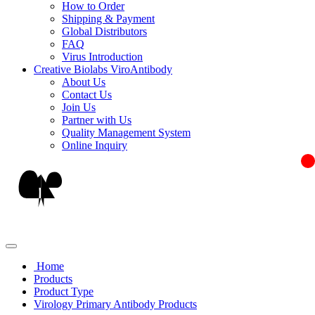
How to Order
Shipping & Payment
Global Distributors
FAQ
Virus Introduction
Creative Biolabs ViroAntibody
About Us
Contact Us
Join Us
Partner with Us
Quality Management System
Online Inquiry
Home
Products
Product Type
Virology Primary Antibody Products