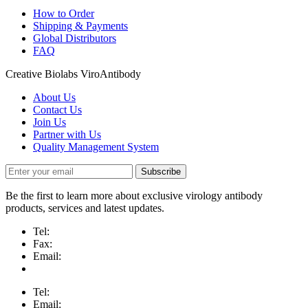
How to Order
Shipping & Payments
Global Distributors
FAQ
Creative Biolabs ViroAntibody
About Us
Contact Us
Join Us
Partner with Us
Quality Management System
Subscribe
Be the first to learn more about exclusive virology antibody
products, services and latest updates.
Tel:
Fax:
Email:
Tel:
Email: