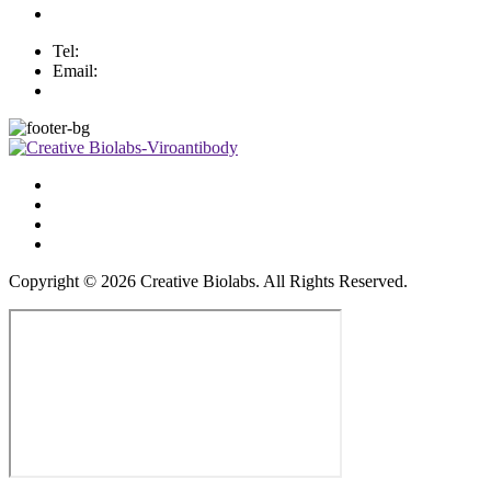
Tel:
Email:
Copyright ©
2026
Creative Biolabs. All Rights Reserved.