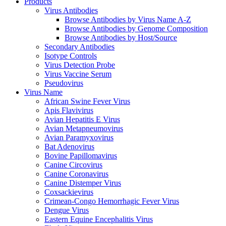
Products
Virus Antibodies
Browse Antibodies by Virus Name A-Z
Browse Antibodies by Genome Composition
Browse Antibodies by Host/Source
Secondary Antibodies
Isotype Controls
Virus Detection Probe
Virus Vaccine Serum
Pseudovirus
Virus Name
African Swine Fever Virus
Apis Flavivirus
Avian Hepatitis E Virus
Avian Metapneumovirus
Avian Paramyxovirus
Bat Adenovirus
Bovine Papillomavirus
Canine Circovirus
Canine Coronavirus
Canine Distemper Virus
Coxsackievirus
Crimean-Congo Hemorrhagic Fever Virus
Dengue Virus
Eastern Equine Encephalitis Virus